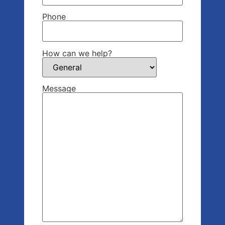
Phone
How can we help?
Message