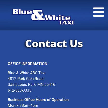
Contact Us
OFFICE INFORMATION
Blue & White ABC Taxi
4812 Park Glen Road
Saint Louis Park, MN 55416
612-333-3333
Business Office Hours of Operation
:
Mon-Fri 8am-4pm