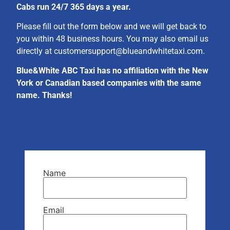
Cabs run 24/7 365 days a year.
Please fill out the form below and we will get back to
you within 48 business hours. You may also email us
directly at
customersupport@blueandwhitetaxi.com
.
Blue&White ABC Taxi has no affiliation with the New
York or Canadian based companies with the same
name. Thanks!
Name
Email